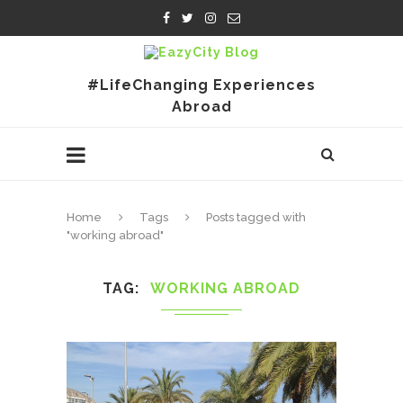
#LifeChanging Experiences
Abroad
Home
Tags
Posts tagged with
"working abroad"
TAG
WORKING ABROAD