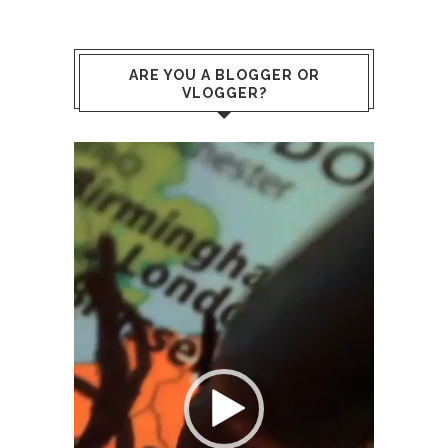
ARE YOU A BLOGGER OR
VLOGGER?
Video
Player