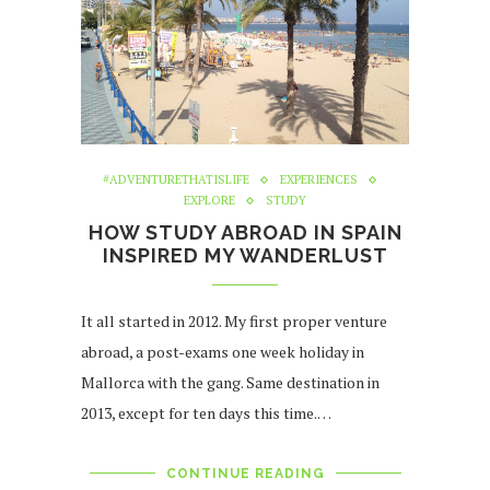
#ADVENTURETHATISLIFE
EXPERIENCES
EXPLORE
STUDY
HOW STUDY ABROAD IN SPAIN
INSPIRED MY WANDERLUST
It all started in 2012. My first proper venture
abroad, a post-exams one week holiday in
Mallorca with the gang. Same destination in
2013, except for ten days this time.…
CONTINUE READING