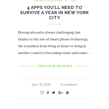
THE PRACTICAL STUFF
TIPS
4 APPS YOU’LL NEED TO
SURVIVE A YEAR IN NEW YORK
CITY
Moving abroad is always challenging, but
thanks to the rise of smart phone technology,
the transition from living at home to living in
another country is becoming easier and easier.…
CONTINUE READING
June 18, 2018
0 comment