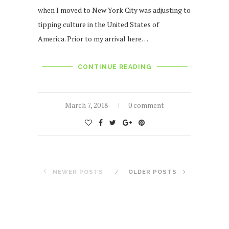
when I moved to New York City was adjusting to
tipping culture in the United States of
America. Prior to my arrival here…
CONTINUE READING
March 7, 2018
0 comment
NEWER POSTS
OLDER POSTS