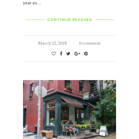
year so…
CONTINUE READING
March 22, 2018
0 comment