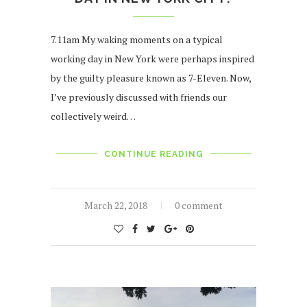
7.11am My waking moments on a typical
working day in New York were perhaps inspired
by the guilty pleasure known as 7-Eleven. Now,
I’ve previously discussed with friends our
collectively weird…
CONTINUE READING
March 22, 2018
0 comment