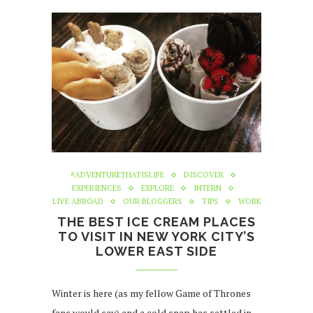
#ADVENTURETHATISLIFE
DISCOVER
EXPERIENCES
EXPLORE
INTERN
LIVE ABROAD
OUR BLOGGERS
TIPS
WORK
THE BEST ICE CREAM PLACES
TO VISIT IN NEW YORK CITY’S
LOWER EAST SIDE
Winter is here (as my fellow Game of Thrones
fans would say) and a cold snap has settled in