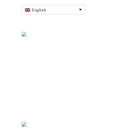
English