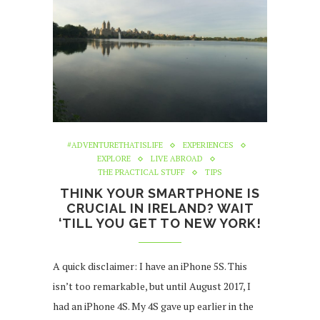
#ADVENTURETHATISLIFE
EXPERIENCES
EXPLORE
LIVE ABROAD
THE PRACTICAL STUFF
TIPS
THINK YOUR SMARTPHONE IS
CRUCIAL IN IRELAND? WAIT
‘TILL YOU GET TO NEW YORK!
A quick disclaimer: I have an iPhone 5S. This
isn’t too remarkable, but until August 2017, I
had an iPhone 4S. My 4S gave up earlier in the