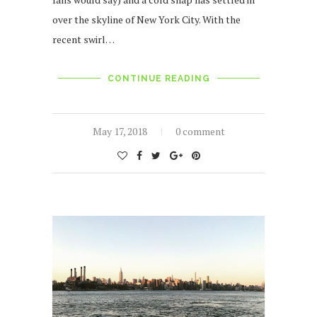
over the skyline of New York City. With the
recent swirl…
CONTINUE READING
May 17, 2018
0 comment