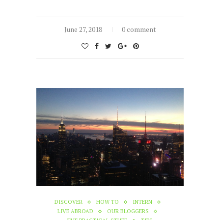
June 27, 2018
0 comment
DISCOVER
HOW TO
INTERN
LIVE ABROAD
OUR BLOGGERS