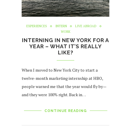
EXPERIENCES
INTERN
LIVE ABROAD
WORK
INTERNING IN NEW YORK FOR A
YEAR – WHAT IT’S REALLY
LIKE?
When I moved to New York City to start a
twelve-month marketing internship at HBO,
people warned me that the year would fly by —
and they were 100% right. Back in…
CONTINUE READING