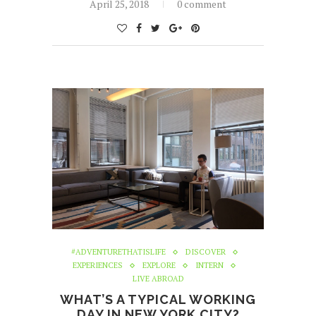
April 25, 2018
0 comment
#ADVENTURETHATISLIFE
DISCOVER
EXPERIENCES
EXPLORE
INTERN
LIVE ABROAD
WHAT’S A TYPICAL WORKING
DAY IN NEW YORK CITY?