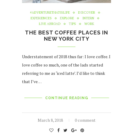
#ADVENTURETHATISLIFE
DISCOVER
EXPERIENCES
EXPLORE
INTERN
LIVE ABROAD
TIPS
WORK
THE BEST COFFEE PLACES IN
NEW YORK CITY
Understatement of 2018 thus far: I love coffee. I
love coffee so much, one of the lads started
referring to me as ‘iced latte’. I’d like to think
that I’ve…
CONTINUE READING
March 8, 2018
0 comment