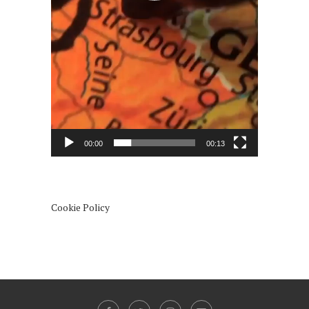
00:00
00:13
Cookie Policy