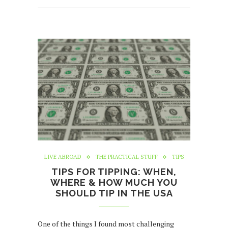
LIVE ABROAD
THE PRACTICAL STUFF
TIPS
TIPS FOR TIPPING: WHEN,
WHERE & HOW MUCH YOU
SHOULD TIP IN THE USA
One of the things I found most challenging