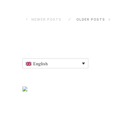
NEWER POSTS
OLDER POSTS
English