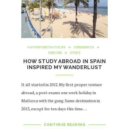
#ADVENTURETHATISLIFE
EXPERIENCES
EXPLORE
STUDY
HOW STUDY ABROAD IN SPAIN
INSPIRED MY WANDERLUST
It all started in 2012. My first proper venture
abroad, a post-exams one week holiday in
Mallorca with the gang. Same destination in
2013, except for ten days this time.…
CONTINUE READING