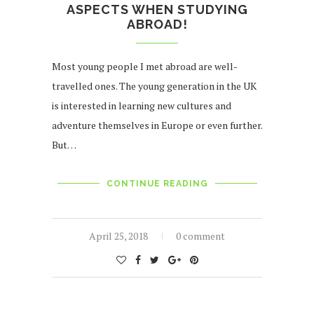
ASPECTS WHEN STUDYING
ABROAD!
Most young people I met abroad are well-
travelled ones. The young generation in the UK
is interested in learning new cultures and
adventure themselves in Europe or even further.
But…
CONTINUE READING
April 25, 2018
0 comment