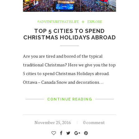
#ADVENTURETHATISLIFE
EXPLORE
TOP 5 CITIES TO SPEND
CHRISTMAS HOLIDAYS ABROAD
Are you are tired and bored of the typical
traditional Christmas? Here we give you the top
5 cities to spend Christmas Holidays abroad.
Ottawa – Canada Snow and decorations…
CONTINUE READING
November 25, 2016
0 comment