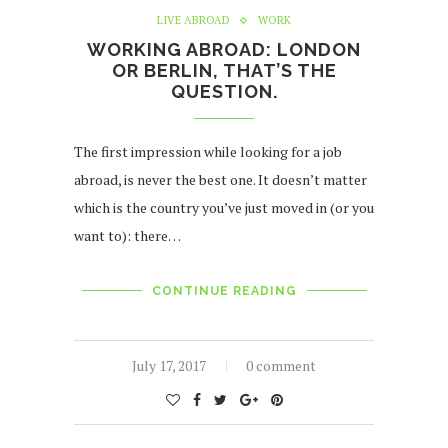
LIVE ABROAD
WORK
WORKING ABROAD: LONDON
OR BERLIN, THAT’S THE
QUESTION.
The first impression while looking for a job
abroad, is never the best one. It doesn’t matter
which is the country you’ve just moved in (or you
want to): there…
CONTINUE READING
July 17, 2017
0 comment