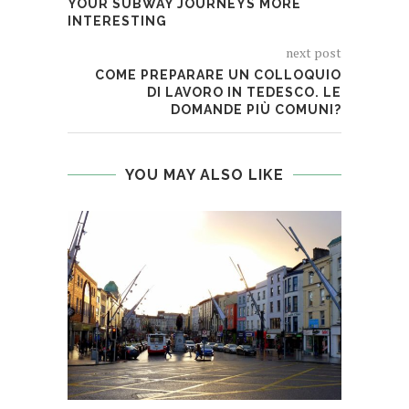
YOUR SUBWAY JOURNEYS MORE
INTERESTING
next post
COME PREPARARE UN COLLOQUIO
DI LAVORO IN TEDESCO. LE
DOMANDE PIÙ COMUNI?
YOU MAY ALSO LIKE