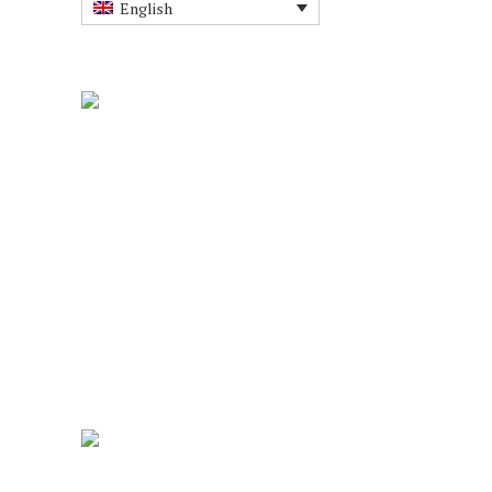
English