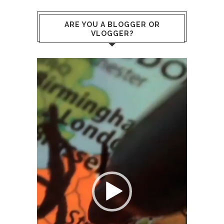
ARE YOU A BLOGGER OR
VLOGGER?
Video
Player