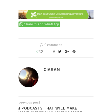
Share this on WhatsApp
0 comment
0
CIARAN
previous post
5 PODCASTS THAT WILL MAKE