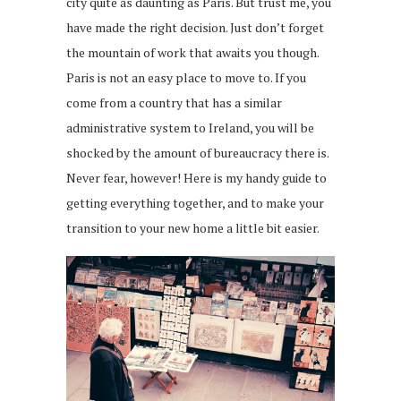
city quite as daunting as Paris. But trust me, you
have made the right decision. Just don’t forget
the mountain of work that awaits you though.
Paris is not an easy place to move to. If you
come from a country that has a similar
administrative system to Ireland, you will be
shocked by the amount of bureaucracy there is.
Never fear, however! Here is my handy guide to
getting everything together, and to make your
transition to your new home a little bit easier.