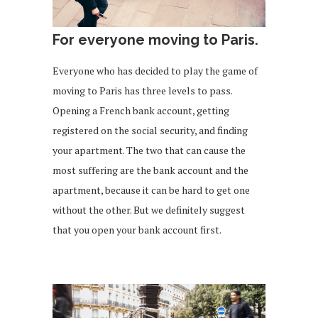
For everyone moving to Paris.
Everyone who has decided to play the game of
moving to Paris has three levels to pass.
Opening a French bank account, getting
registered on the social security, and finding
your apartment. The two that can cause the
most suffering are the bank account and the
apartment, because it can be hard to get one
without the other. But we definitely suggest
that you open your bank account first.