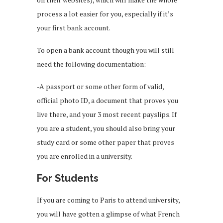
process a lot easier for you, especially if it’s
your first bank account.
To open a bank account though you will still
need the following documentation:
-A passport or some other form of valid,
official photo ID, a document that proves you
live there, and your 3 most recent payslips. If
you are a student, you should also bring your
study card or some other paper that proves
you are enrolled in a university.
For Students
If you are coming to Paris to attend university,
you will have gotten a glimpse of what French