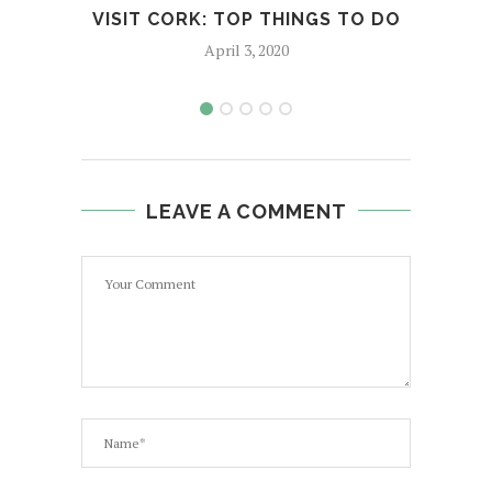
VISIT CORK: TOP THINGS TO DO
T
April 3, 2020
LEAVE A COMMENT