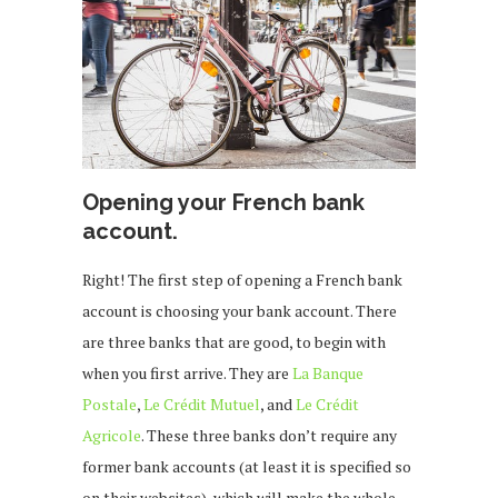
Opening your French bank
account.
Right! The first step of opening a French bank
account is choosing your bank account. There
are three banks that are good, to begin with
when you first arrive. They are
La Banque
Postale
,
Le Crédit Mutuel
, and
Le Crédit
Agricole
. These three banks don’t require any
former bank accounts (at least it is specified so
on their websites), which will make the whole