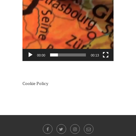
00:00
00:13
Cookie Policy