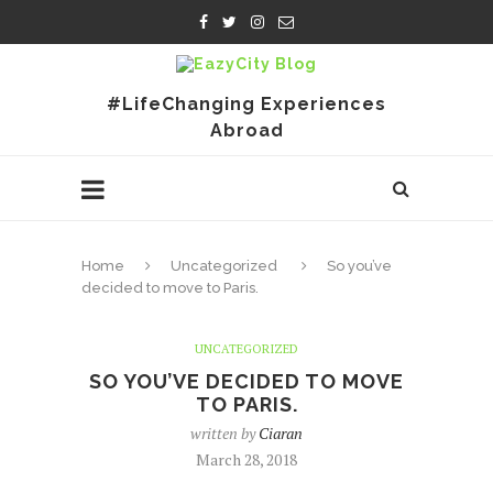
#LifeChanging Experiences
Abroad
Home
Uncategorized
So you’ve
decided to move to Paris.
UNCATEGORIZED
SO YOU’VE DECIDED TO MOVE
TO PARIS.
written by
Ciaran
March 28, 2018