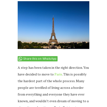
Share this on WhatsApp
A step has been taken in the right direction. You
have decided to move to
Paris
. This is possibly
the hardest part of the whole process. Many
people are terrified of living across a border
from everything and everyone they have ever
known, and wouldn’t even dream of moving to a