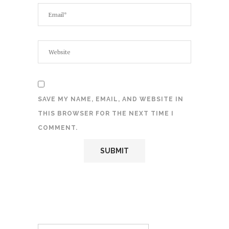
SAVE MY NAME, EMAIL, AND WEBSITE IN
THIS BROWSER FOR THE NEXT TIME I
COMMENT.