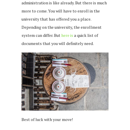
administration is like already. But there is much
more to come. You will have to enroll in the
university that has offered you a place.
Depending on the university, the enrollment
system can differ. But
here is
a quick list of
documents that you will definitely need.
Best of luck with your move!