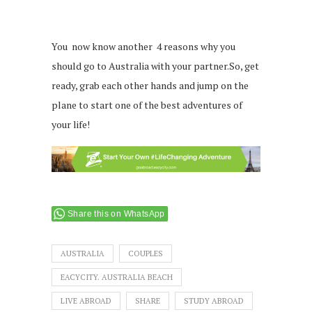
You now know another 4 reasons why you
should go to Australia with your partner.So, get
ready, grab each other hands and jump on the
plane to start one of the best adventures of
your life!
Share this on WhatsApp
AUSTRALIA
COUPLES
EACYCITY. AUSTRALIA BEACH
LIVE ABROAD
SHARE
STUDY ABROAD