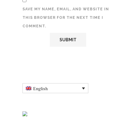
SAVE MY NAME, EMAIL, AND WEBSITE IN
THIS BROWSER FOR THE NEXT TIME I
COMMENT.
English