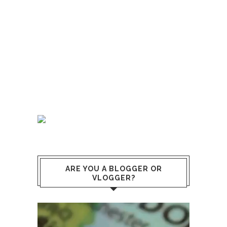
ARE YOU A BLOGGER OR
VLOGGER?
Video
Player