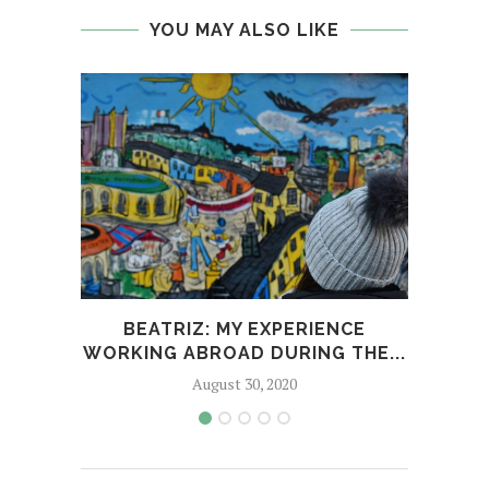
YOU MAY ALSO LIKE
BEATRIZ: MY EXPERIENCE
CO-
WORKING ABROAD DURING THE...
AC
August 30, 2020