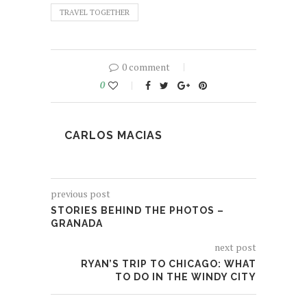
TRAVEL TOGETHER
0 comment
0
CARLOS MACIAS
previous post
STORIES BEHIND THE PHOTOS –
GRANADA
next post
RYAN’S TRIP TO CHICAGO: WHAT
TO DO IN THE WINDY CITY