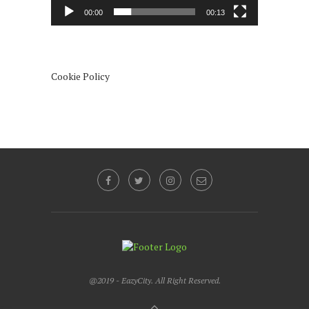
00:00
00:13
Cookie Policy
@2019 - EazyCity. All Right Reserved.