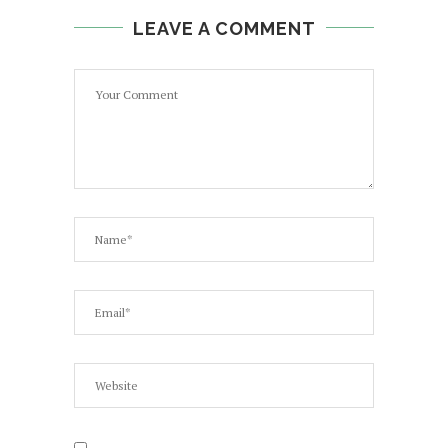
LEAVE A COMMENT