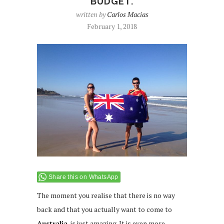
BUDGET.
written by
Carlos Macias
February 1, 2018
Share this on WhatsApp
The moment you realise that there is no way
back and that you actually want to come to
Australia
, is just amazing. It is even more