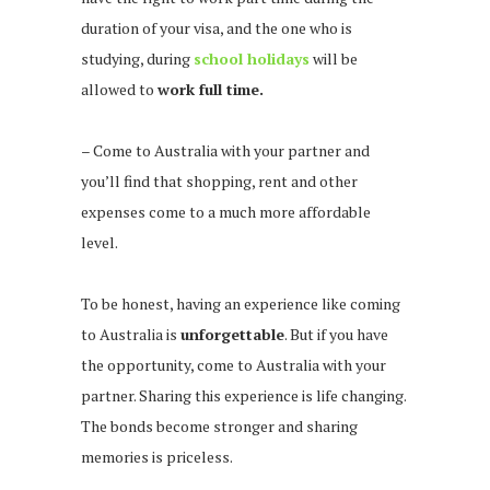
duration of your visa, and the one who is
studying, during
school holidays
will be
allowed to
work full time.
– Come to Australia with your partner and
you’ll find that shopping, rent and other
expenses come to a much more affordable
level.
To be honest, having an experience like coming
to Australia is
unforgettable
. But if you have
the opportunity, come to Australia with your
partner. Sharing this experience is life changing.
The bonds become stronger and sharing
memories is priceless.