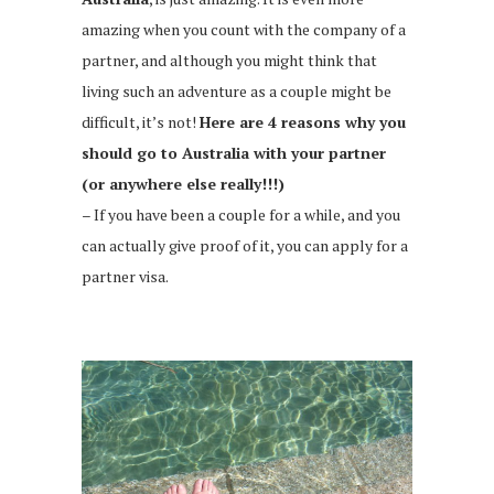
amazing when you count with the company of a
partner, and although you might think that
living such an adventure as a couple might be
difficult, it’s not!
Here are 4 reasons why you
should go to Australia with your partner
(or anywhere else really!!!)
– If you have been a couple for a while, and you
can actually give proof of it, you can apply for a
partner visa.