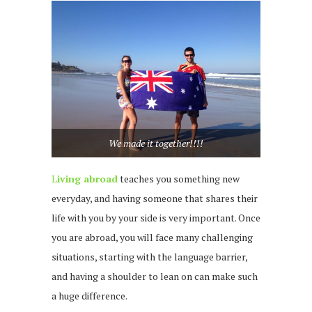
We made it together!!!!
L
iving abroad
teaches you something new
everyday, and having someone that shares their
life with you by your side is very important. Once
you are abroad, you will face many challenging
situations, starting with the language barrier,
and having a shoulder to lean on can make such
a huge difference.