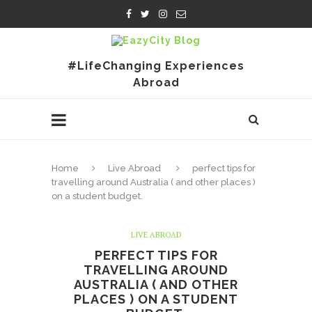
#LifeChanging Experiences
Abroad
Home
Live Abroad
perfect tips for
travelling around Australia ( and other places )
on a student budget.
LIVE ABROAD
PERFECT TIPS FOR
TRAVELLING AROUND
AUSTRALIA ( AND OTHER
PLACES ) ON A STUDENT