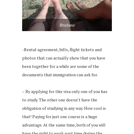
Brisbane
-Rental agreement, bills, flight tickets and
photos that can actually show that you have
been together for a while are some of the
documents that immigration can ask for.
– By applying for this visa only one of you has
to study. The other one doesn’t have the
obligation of studying in any way. How cool is
that! Paying for just one course is a huge
advantage. At the same time, both of you will
have the right to work part time during the