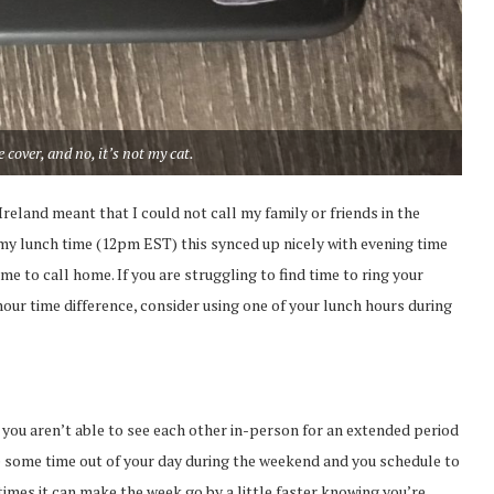
 cover, and no, it’s not my cat.
eland meant that I could not call my family or friends in the
 my lunch time (12pm EST) this synced up nicely with evening time
me to call home. If you are struggling to find time to ring your
 hour time difference, consider using one of your lunch hours during
f you aren’t able to see each other in-person for an extended period
ake some time out of your day during the weekend and you schedule to
times it can make the week go by a little faster knowing you’re