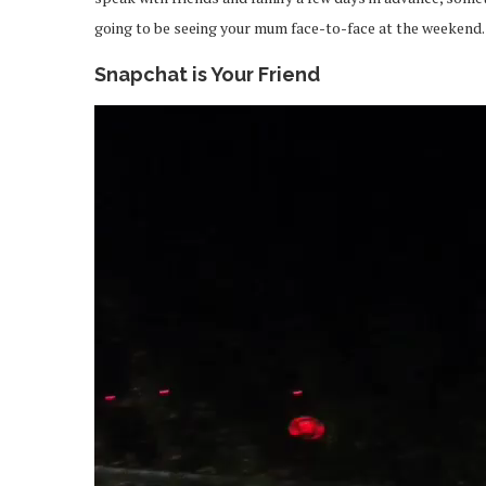
going to be seeing your mum face-to-face at the weekend.
Snapchat is Your Friend
Video
Player