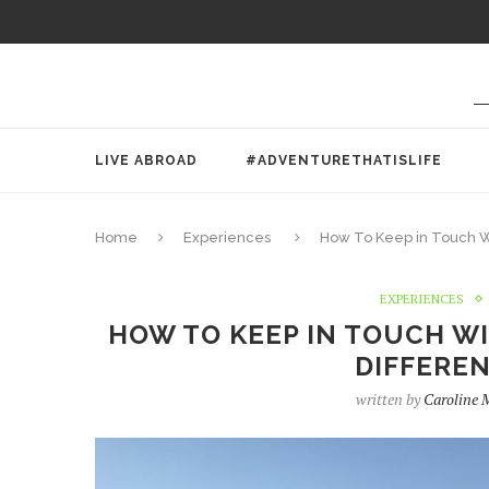
LIVE ABROAD
#ADVENTURETHATISLIFE
Home
Experiences
How To Keep in Touch Wi
EXPERIENCES
HOW TO KEEP IN TOUCH WIT
DIFFEREN
written by
Caroline 