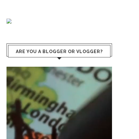
ARE YOU A BLOGGER OR VLOGGER?
Video
Player