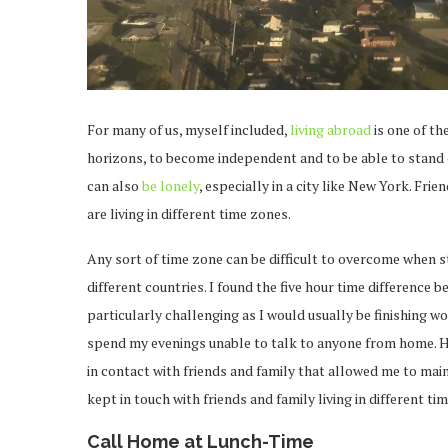
For many of us, myself included,
living abroad
is one of th
horizons, to become independent and to be able to stand 
can also
be lonely
, especially in a city like New York. Fr
are living in different time zones.
Any sort of time zone can be difficult to overcome when sta
different countries. I found the five hour time differenc
particularly challenging as I would usually be finishing w
spend my evenings unable to talk to anyone from home. Ho
in contact with friends and family that allowed me to mai
kept in touch with friends and family living in different t
Call Home at Lunch-Time