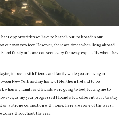
e best opportunities we have to branch out, to broaden our
on our own two feet. However, there are times when living abroad
iends and family at home can seem very far away, especially when they
ying in touch with friends and family while you are living in
e between New York and my home of Northern Ireland to be
ork when my family and friends were going to bed, leaving me to
wever, as my year progressed I found a few different ways to stay
ntain a strong connection with home. Here are some of the ways I
ime zones throughout the year.