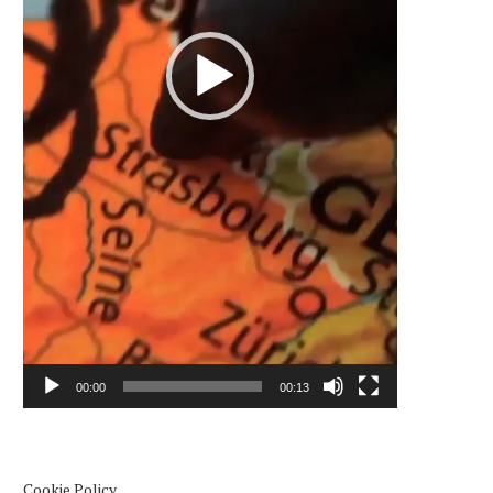
00:00
00:13
Cookie Policy