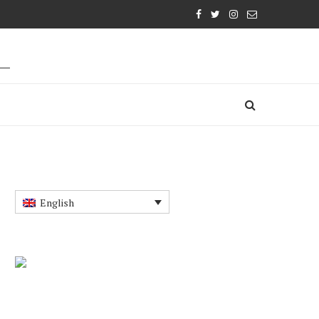
English