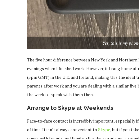
Yes, this is my phone
The five hour difference between New York and Northern Ir
evenings when I finished work. However, if I rang home at
(5pm GMT) in the U.K. and Ireland, making this the ideal ti
parents after work and you are dealing with a similar five
the week to speak with them then.
Arrange to Skype at Weekends
Face-to-face contact is incredibly important, especially i
of time. It isn’t always convenient to
Skype
, but if you t
speak with friends and family a few days in advance, some