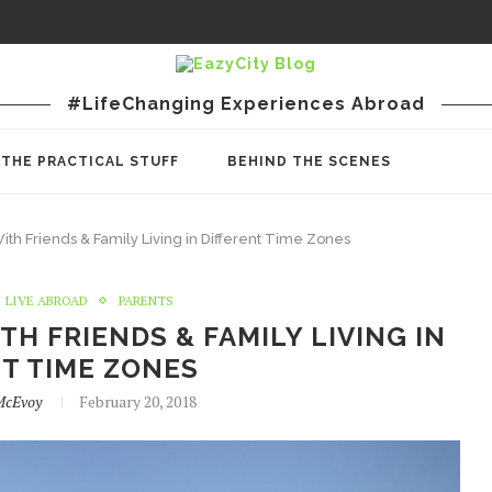
#LifeChanging Experiences Abroad
THE PRACTICAL STUFF
BEHIND THE SCENES
th Friends & Family Living in Different Time Zones
LIVE ABROAD
PARENTS
H FRIENDS & FAMILY LIVING IN
T TIME ZONES
McEvoy
February 20, 2018