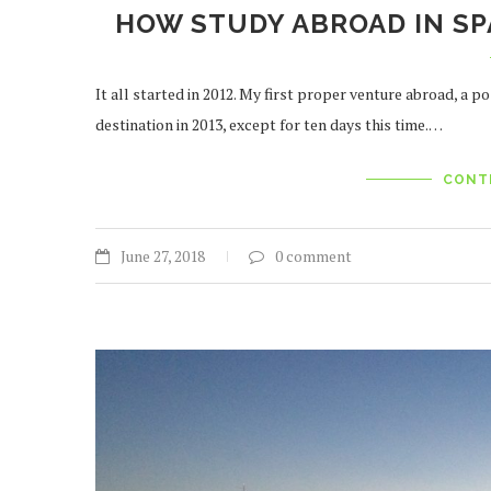
HOW STUDY ABROAD IN SP
It all started in 2012. My first proper venture abroad, a
destination in 2013, except for ten days this time.…
CONT
June 27, 2018
0 comment