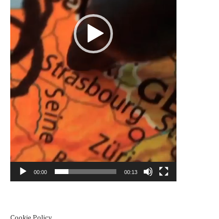
00:00
00:13
Cookie Policy