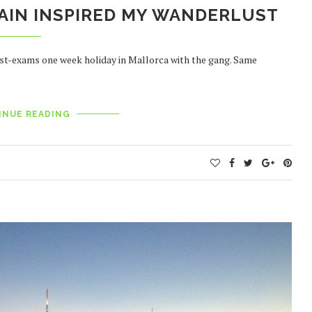
AIN INSPIRED MY WANDERLUST
 post-exams one week holiday in Mallorca with the gang. Same
INUE READING