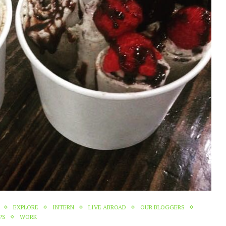
EXPLORE
INTERN
LIVE ABROAD
OUR BLOGGERS
PS
WORK