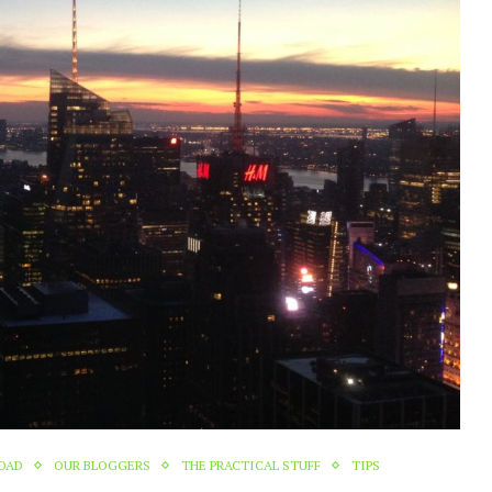
ROAD
OUR BLOGGERS
THE PRACTICAL STUFF
TIPS