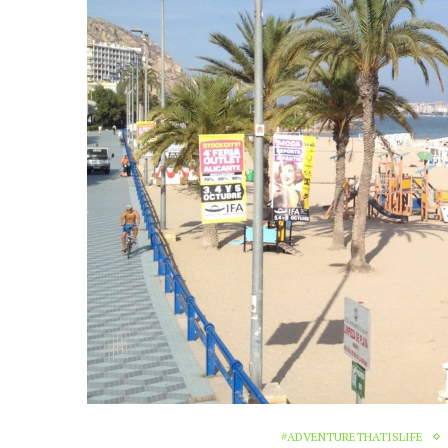
#ADVENTURETHATISLIFE