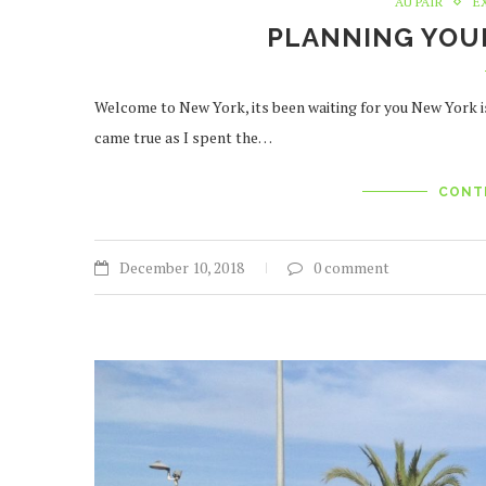
AU PAIR
E
PLANNING YOUR
Welcome to New York, its been waiting for you New York i
came true as I spent the…
CONT
December 10, 2018
0 comment