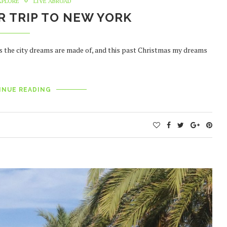
XPLORE
LIVE ABROAD
 TRIP TO NEW YORK
s the city dreams are made of, and this past Christmas my dreams
INUE READING