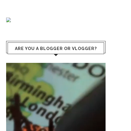
ARE YOU A BLOGGER OR VLOGGER?
Video
Player