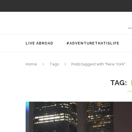
LIVE ABROAD
#ADVENTURETHATISLIFE
Home
Tags
Posts tagged with "New York"
TAG