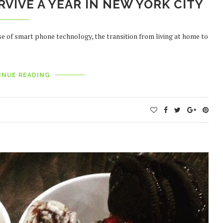
RVIVE A YEAR IN NEW YORK CITY
se of smart phone technology, the transition from living at home to
INUE READING