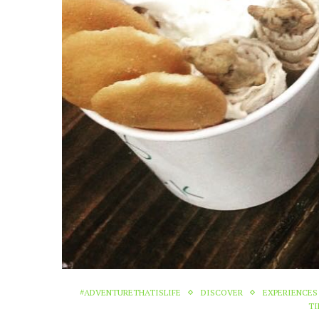
#ADVENTURETHATISLIFE
DISCOVER
EXPERIENCES
TI