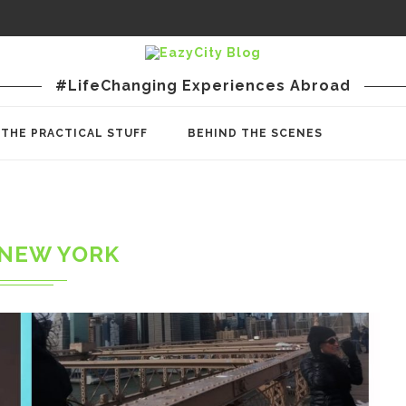
#LifeChanging Experiences Abroad
THE PRACTICAL STUFF
BEHIND THE SCENES
NEW YORK