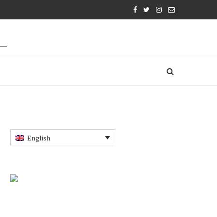
English