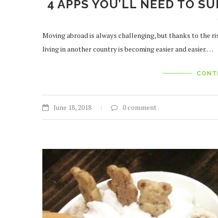
4 APPS YOU’LL NEED TO SU
Moving abroad is always challenging, but thanks to the ri
living in another country is becoming easier and easier.…
CONT
June 18, 2018
0 comment