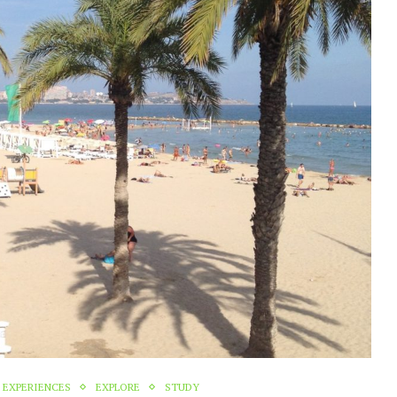
EXPERIENCES
EXPLORE
STUDY