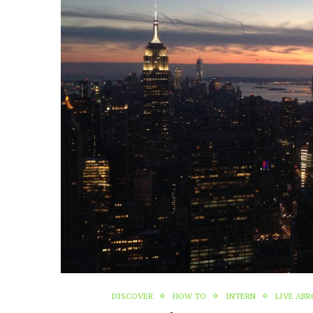
DISCOVER
HOW TO
INTERN
LIVE AB