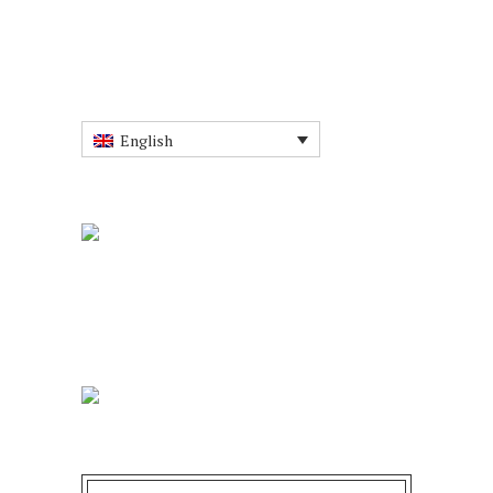
English