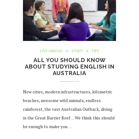
LIVE ABROAD
STUDY
TIPS
ALL YOU SHOULD KNOW
ABOUT STUDYING ENGLISH IN
AUSTRALIA
New cities, modern infrastructures, kilometric
beaches, awesome wild animals, endless
rainforest, the vast Australian Outback, diving
in the Great Barrier Reef… We think this should
be enough to make you…