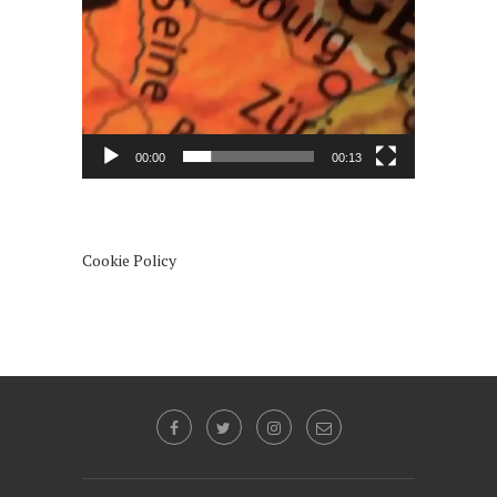
00:00
00:13
Cookie Policy