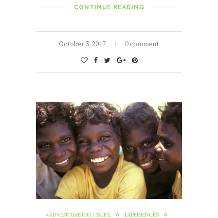
CONTINUE READING
October 3, 2017
0 comment
#ADVENTURETHATISLIFE
EXPERIENCES