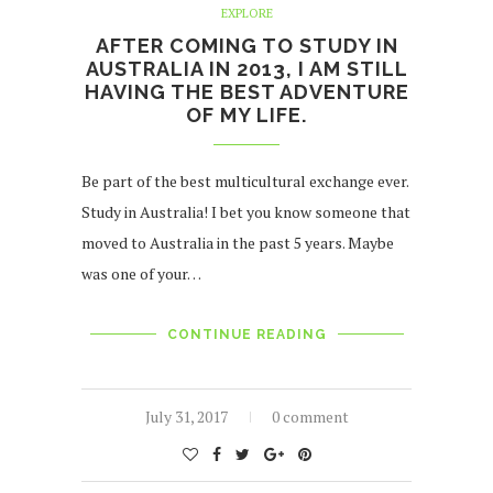
EXPLORE
AFTER COMING TO STUDY IN
AUSTRALIA IN 2013, I AM STILL
HAVING THE BEST ADVENTURE
OF MY LIFE.
Be part of the best multicultural exchange ever.
Study in Australia! I bet you know someone that
moved to Australia in the past 5 years. Maybe
was one of your…
CONTINUE READING
July 31, 2017
0 comment