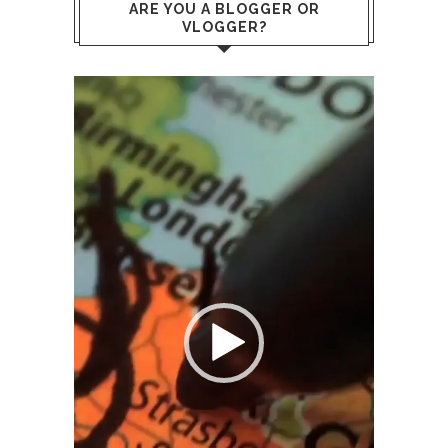
ARE YOU A BLOGGER OR
VLOGGER?
Video
Player