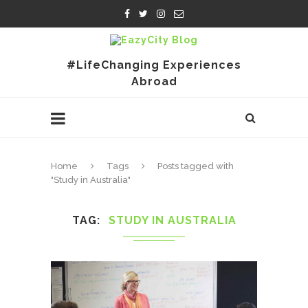
#LifeChanging Experiences
Abroad
Home
Tags
Posts tagged with
"Study in Australia"
TAG
STUDY IN AUSTRALIA