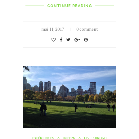
CONTINUE READING
mai 11, 2017
0 comment
EXPÉRIENCES
INTERN
LIVE ABROAD