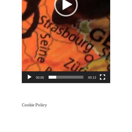
00:00
00:13
Cookie Policy