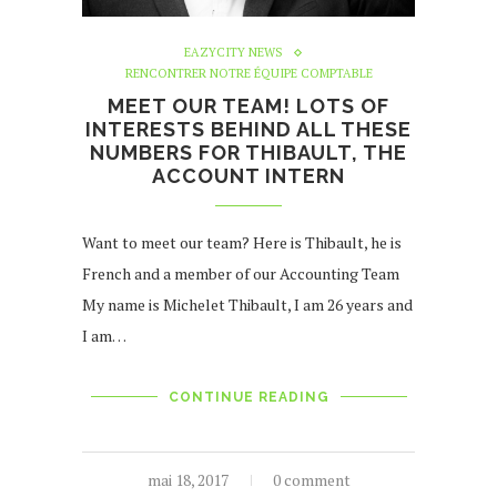
EAZYCITY NEWS
RENCONTRER NOTRE ÉQUIPE COMPTABLE
MEET OUR TEAM! LOTS OF
INTERESTS BEHIND ALL THESE
NUMBERS FOR THIBAULT, THE
ACCOUNT INTERN
Want to meet our team? Here is Thibault, he is
French and a member of our Accounting Team
My name is Michelet Thibault, I am 26 years and
I am…
CONTINUE READING
mai 18, 2017
0 comment