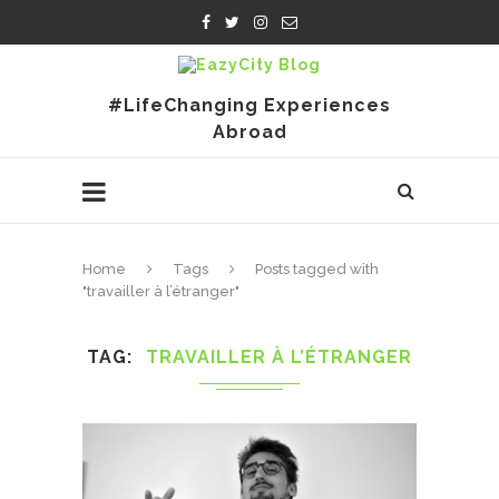
#LifeChanging Experiences
Abroad
Home
Tags
Posts tagged with
"travailler à l’étranger"
TAG
TRAVAILLER À L’ÉTRANGER