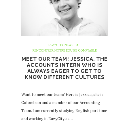
EAZYCITY NEWS
RENCONTRER NOTRE ÉQUIPE COMPTABLE
MEET OUR TEAM! JESSICA, THE
ACCOUNTS INTERN WHO IS
ALWAYS EAGER TO GET TO
KNOW DIFFERENT CULTURES
Want to meet our team? Here is Jessica, she is
Colombian and a member of our Accounting
Team. I am currently studying English part time
and working in EazyCity as…