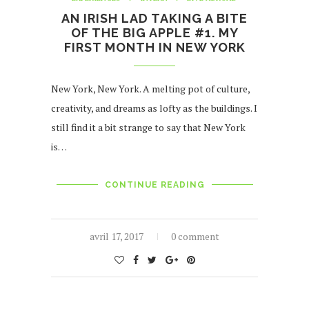
AN IRISH LAD TAKING A BITE
OF THE BIG APPLE #1. MY
FIRST MONTH IN NEW YORK
New York, New York. A melting pot of culture,
creativity, and dreams as lofty as the buildings. I
still find it a bit strange to say that New York
is…
CONTINUE READING
avril 17, 2017
0 comment