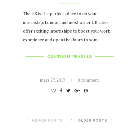
The UK is the perfect place to do your
internship. London and most other UK cities
offer exciting internships to boost your work
experience and open the doors to some…
CONTINUE READING
mars 27, 2017
0 comment
NEWER POSTS
OLDER POSTS