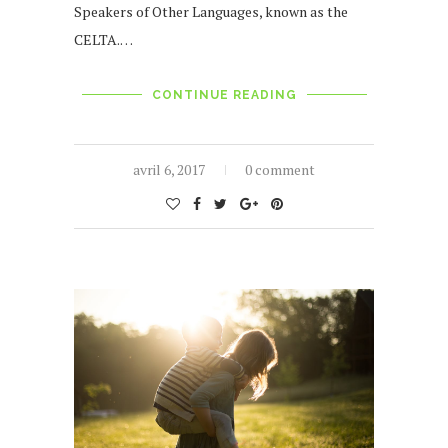
Speakers of Other Languages, known as the
CELTA.…
CONTINUE READING
avril 6, 2017
0 comment