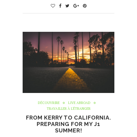
DÉCOUVRIRE
LIVE ABROAD
TRAVAILLER À L'ÉTRANGER
FROM KERRY TO CALIFORNIA.
PREPARING FOR MY J1
SUMMER!