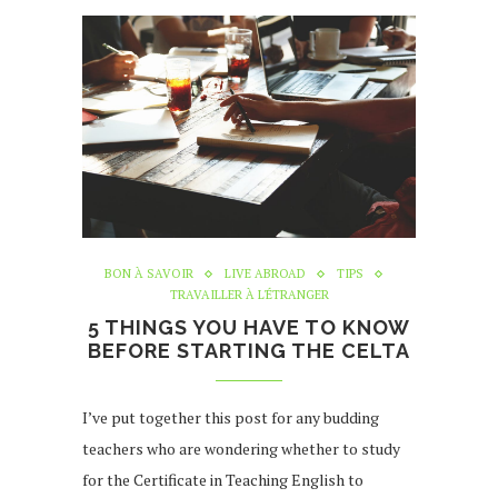
BON À SAVOIR
LIVE ABROAD
TIPS
TRAVAILLER À L'ÉTRANGER
5 THINGS YOU HAVE TO KNOW
BEFORE STARTING THE CELTA
I’ve put together this post for any budding
teachers who are wondering whether to study
for the Certificate in Teaching English to