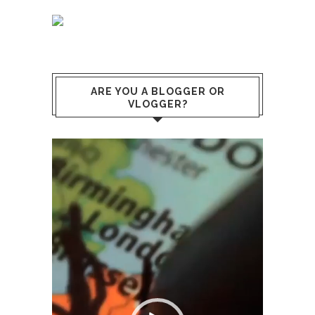
ARE YOU A BLOGGER OR
VLOGGER?
Lecteur
vidéo