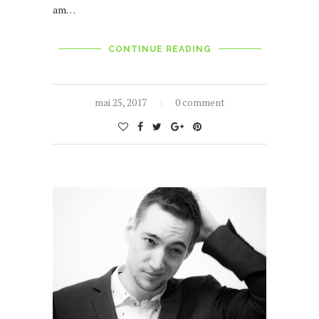
am…
CONTINUE READING
mai 25, 2017
0 comment