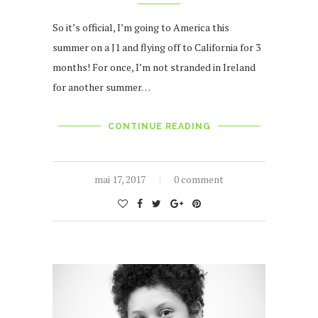
So it’s official, I’m going to America this
summer on a J1 and flying off to California for 3
months! For once, I’m not stranded in Ireland
for another summer…
CONTINUE READING
mai 17, 2017
0 comment