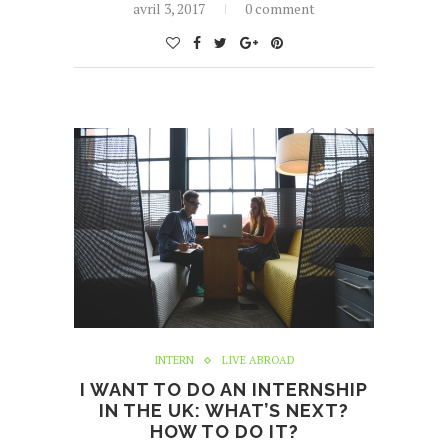
avril 3, 2017
0 comment
INTERN
LIVE ABROAD
I WANT TO DO AN INTERNSHIP
IN THE UK: WHAT’S NEXT?
HOW TO DO IT?