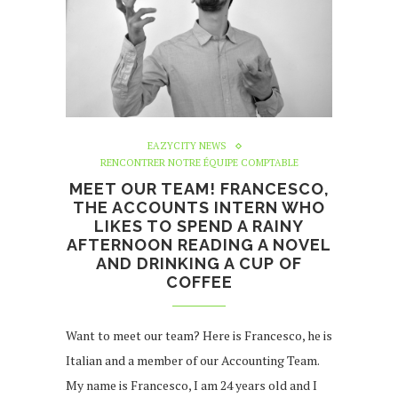
EAZYCITY NEWS
RENCONTRER NOTRE ÉQUIPE COMPTABLE
MEET OUR TEAM! FRANCESCO,
THE ACCOUNTS INTERN WHO
LIKES TO SPEND A RAINY
AFTERNOON READING A NOVEL
AND DRINKING A CUP OF
COFFEE
Want to meet our team? Here is Francesco, he is
Italian and a member of our Accounting Team.
My name is Francesco, I am 24 years old and I