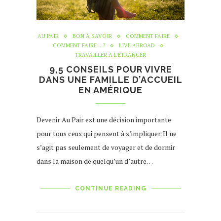
AU PAIR
BON À SAVOIR
COMMENT FAIRE
COMMENT FAIRE ...?
LIVE ABROAD
TRAVAILLER À L’ÉTRANGER
9,5 CONSEILS POUR VIVRE
DANS UNE FAMILLE D’ACCUEIL
EN AMÉRIQUE
Devenir Au Pair est une décision importante
pour tous ceux qui pensent à s’impliquer. Il ne
s’agit pas seulement de voyager et de dormir
dans la maison de quelqu’un d’autre…
CONTINUE READING