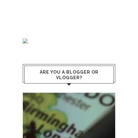
ARE YOU A BLOGGER OR
VLOGGER?
Lecteur
vidéo