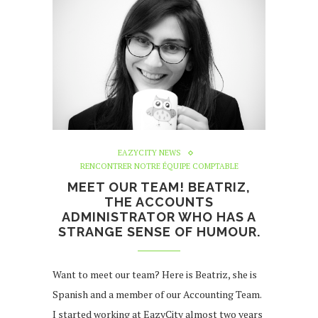
EAZYCITY NEWS
RENCONTRER NOTRE ÉQUIPE COMPTABLE
MEET OUR TEAM! BEATRIZ,
THE ACCOUNTS
ADMINISTRATOR WHO HAS A
STRANGE SENSE OF HUMOUR.
Want to meet our team? Here is Beatriz, she is
Spanish and a member of our Accounting Team.
I started working at EazyCity almost two years