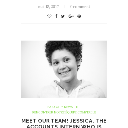
mai 18, 2017
0 comment
EAZYCITY NEWS
RENCONTRER NOTRE ÉQUIPE COMPTABLE
MEET OUR TEAM! JESSICA, THE
ACCOUNTS INTERN WHO IS