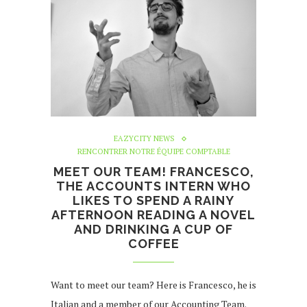
EAZYCITY NEWS
RENCONTRER NOTRE ÉQUIPE COMPTABLE
MEET OUR TEAM! FRANCESCO,
THE ACCOUNTS INTERN WHO
LIKES TO SPEND A RAINY
AFTERNOON READING A NOVEL
AND DRINKING A CUP OF
COFFEE
Want to meet our team? Here is Francesco, he is
Italian and a member of our Accounting Team.