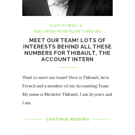
EAZYCITY NEWS
RENCONTRER NOTRE ÉQUIPE COMPTABLE
MEET OUR TEAM! LOTS OF
INTERESTS BEHIND ALL THESE
NUMBERS FOR THIBAULT, THE
ACCOUNT INTERN
Want to meet our team? Here is Thibault, he is
French and a member of our Accounting Team
My name is Michelet Thibault, I am 26 years and
I am…
CONTINUE READING