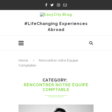
#LifeChanging Experiences
Abroad
Home
Rencontrer notre Équipe
Comptable
CATEGORY
RENCONTRER NOTRE ÉQUIPE
COMPTABLE