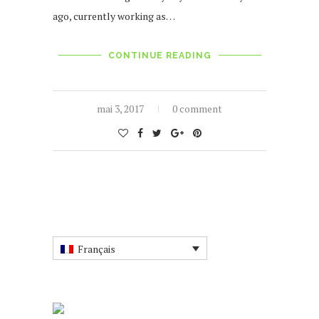
ago, currently working as…
CONTINUE READING
mai 3, 2017
0 comment
Français