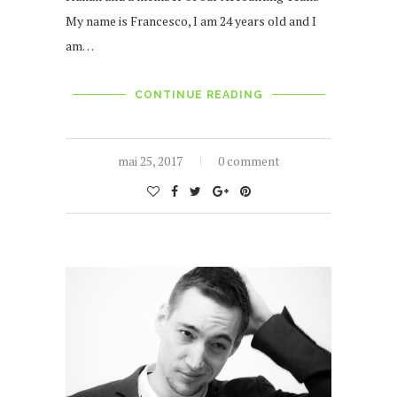
My name is Francesco, I am 24 years old and I
am…
CONTINUE READING
mai 25, 2017
0 comment