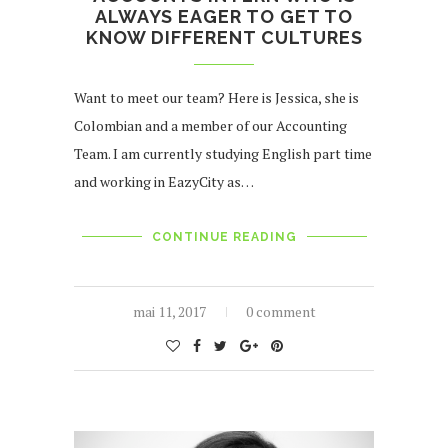
ALWAYS EAGER TO GET TO
KNOW DIFFERENT CULTURES
Want to meet our team? Here is Jessica, she is
Colombian and a member of our Accounting
Team. I am currently studying English part time
and working in EazyCity as…
CONTINUE READING
mai 11, 2017
0 comment