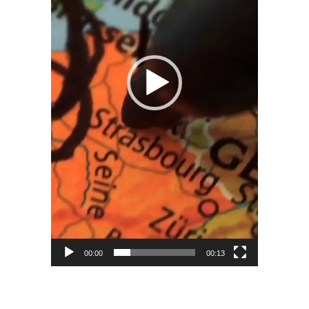
00:00
00:13