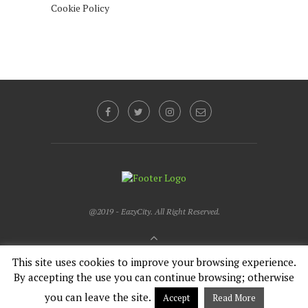
Cookie Policy
@2019 - EazyCity. All Right Reserved.
BACK TO TOP
This site uses cookies to improve your browsing experience.
By accepting the use you can continue browsing; otherwise
English
Français
you can leave the site.
Accept
Read More