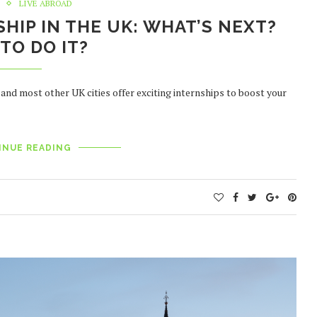
LIVE ABROAD
SHIP IN THE UK: WHAT’S NEXT?
TO DO IT?
 and most other UK cities offer exciting internships to boost your
INUE READING