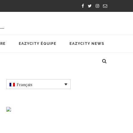
IRE
EAZYCITY ÉQUIPE
EAZYCITY NEWS
Français