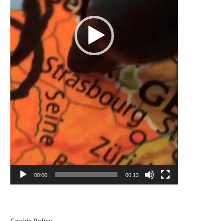
00:00
00:13
Cookie Policy