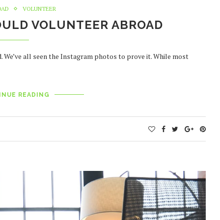
OAD
VOLUNTEER
OULD VOLUNTEER ABROAD
d. We’ve all seen the Instagram photos to prove it. While most
INUE READING