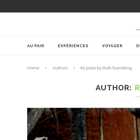
AU PAIR
EXPÉRIENCES
VOYAGER
D
Home
Authors
All posts by Ruth Rambling
AUTHOR
R