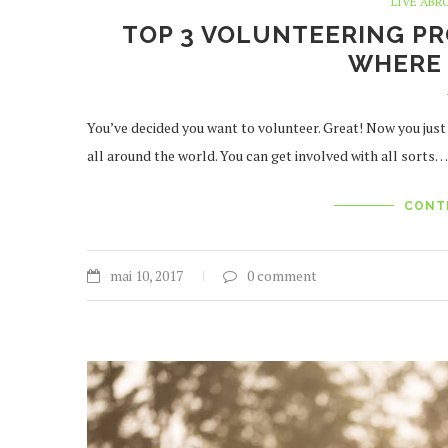
LIVE ABR
TOP 3 VOLUNTEERING PR
WHERE 
You’ve decided you want to volunteer. Great! Now you ju
all around the world. You can get involved with all sorts…
CONT
mai 10, 2017
0 comment