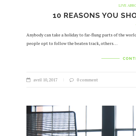
LIVE ABR
10 REASONS YOU SH
Anybody can take a holiday to far-flung parts of the worl
people opt to follow the beaten track, others…
CONT
avril 10, 2017
0 comment