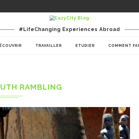
#LifeChanging Experiences Abroad
ÉCOUVRIR
TRAVAILLER
ETUDIER
COMMENT FA
UTH RAMBLING