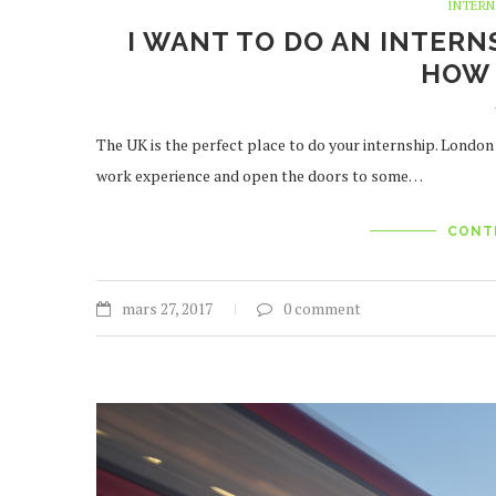
INTERN
I WANT TO DO AN INTERN
HOW 
The UK is the perfect place to do your internship. London
work experience and open the doors to some…
CONT
mars 27, 2017
0 comment