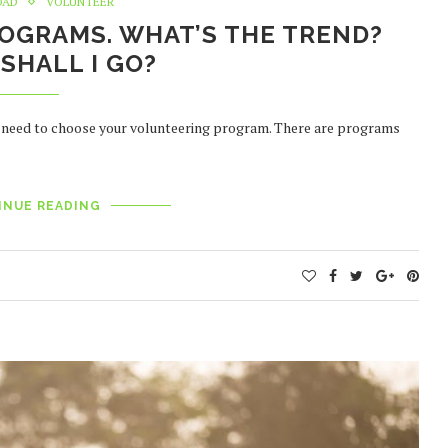
OAD
VOLUNTEER
OGRAMS. WHAT’S THE TREND?
SHALL I GO?
st need to choose your volunteering program. There are programs
INUE READING