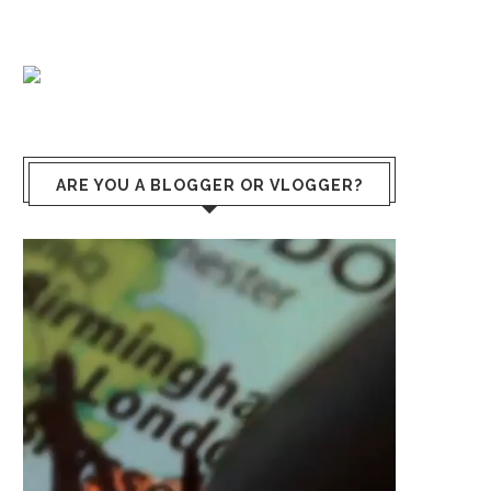
ARE YOU A BLOGGER OR VLOGGER?
Lecteur
vidéo