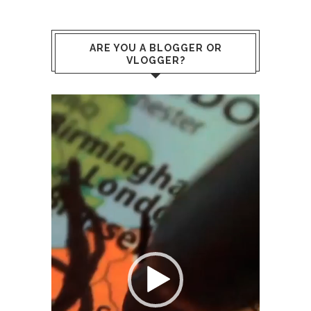
ARE YOU A BLOGGER OR
VLOGGER?
Video
Player