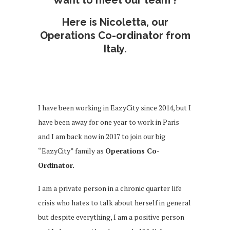
Here is Nicoletta, our
Operations Co-ordinator from
Italy.
I have been working in EazyCity since 2014, but I
have been away for one year to work in Paris
and I am back now in 2017 to join our big
“EazyCity” family as
Operations Co-
Ordinator.
I am a private person in a chronic quarter life
crisis who hates to talk about herself in general
but despite everything, I am a positive person