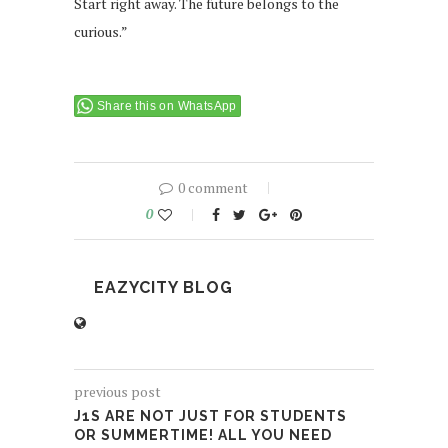
Start right away. The future belongs to the
curious.”
Share this on WhatsApp
0 comment
0
EAZYCITY BLOG
previous post
J1S ARE NOT JUST FOR STUDENTS
OR SUMMERTIME! ALL YOU NEED