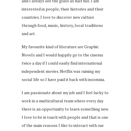
and I always see the glass as half full. I am
interested in people, their histories and their
countries. I love to discover new culture
through food, music, history, local traditions
and art.
My favourite kind of literature are Graphic
Novels and I would happily go to the cinema
twice a day if I could easily find international
independent movies. Netflix was ruining my
social life so I have paid it back with insomnia.
I am passionate about my job and I feel lucky to
work in a multicultural team where every day
there is an opportunity to learn something new.
I love to be in touch with people and that is one
of the main reasons I like to interact with our