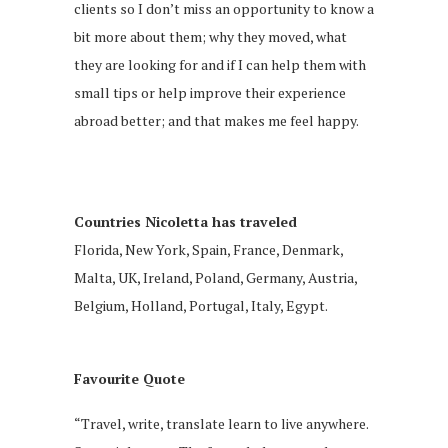
clients so I don’t miss an opportunity to know a
bit more about them; why they moved, what
they are looking for and if I can help them with
small tips or help improve their experience
abroad better; and that makes me feel happy.
Countries Nicoletta has traveled
Florida, New York, Spain, France, Denmark,
Malta, UK, Ireland, Poland, Germany, Austria,
Belgium, Holland, Portugal, Italy, Egypt.
Favourite Quote
“Travel, write, translate learn to live anywhere.