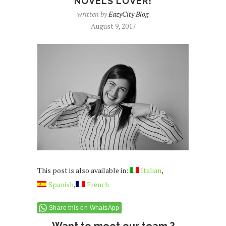
NOVELS LOVER!
written by
EazyCity Blog
August 9, 2017
This post is also available in:
Italian
Spanish
French
Share this on WhatsApp
Want to meet our team ?