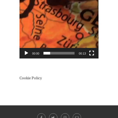
00:00
00:13
Cookie Policy