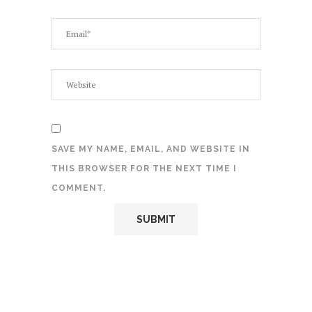
SAVE MY NAME, EMAIL, AND WEBSITE IN
THIS BROWSER FOR THE NEXT TIME I
COMMENT.