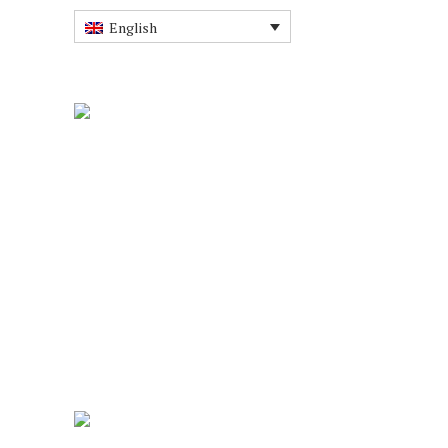
English