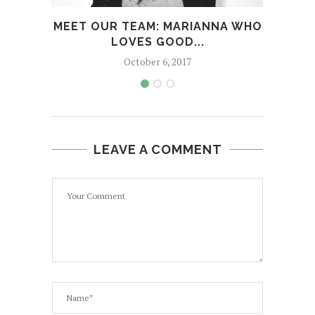
MEET OUR TEAM: MARIANNA WHO
ME
LOVES GOOD...
October 6, 2017
LEAVE A COMMENT