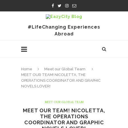
#LifeChanging Experiences
Abroad
Home
Meet our Global Team
MEET OUR TEAM! NICOLETTA, THE
OPERATIONS COORDINATOR AND GRAPHIC
NOVELS LOVER!
MEET OUR GLOBAL TEAM
MEET OUR TEAM! NICOLETTA,
THE OPERATIONS
COORDINATOR AND GRAPHIC