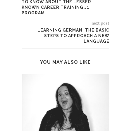
TO KNOW ABOUT THE LESSER
KNOWN CAREER TRAINING J1
PROGRAM
next post
LEARNING GERMAN: THE BASIC
STEPS TO APPROACH A NEW
LANGUAGE
YOU MAY ALSO LIKE