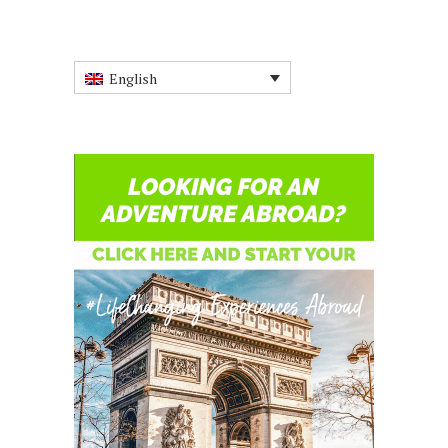
English