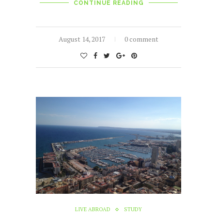
CONTINUE READING
August 14, 2017
0 comment
LIVE ABROAD
STUDY