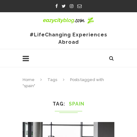
#LifeChanging Experiences
Abroad
Home
Tags
Posts tagged with
"spain"
TAG
SPAIN