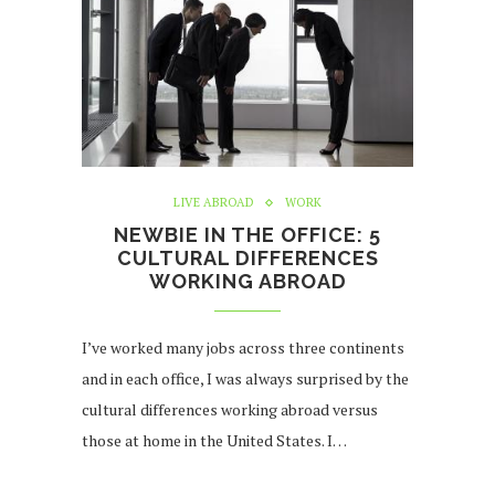
LIVE ABROAD
WORK
NEWBIE IN THE OFFICE: 5
CULTURAL DIFFERENCES
WORKING ABROAD
I’ve worked many jobs across three continents
and in each office, I was always surprised by the
cultural differences working abroad versus
those at home in the United States. I…