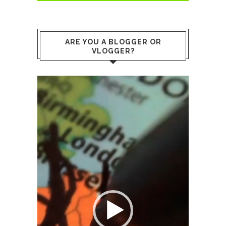
ARE YOU A BLOGGER OR
VLOGGER?
Video
Player