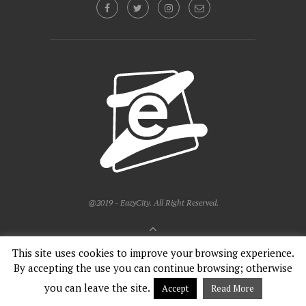
@2019 - EazyCity. All Right Reserved.
BACK TO TOP
This site uses cookies to improve your browsing experience.
By accepting the use you can continue browsing; otherwise
English
Français
you can leave the site.
Accept
Read More