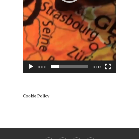
00:00
00:13
Cookie Policy