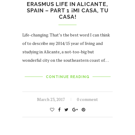
ERASMUS LIFE IN ALICANTE,
SPAIN – PART 1 ¡MI CASA, TU
CASA!
Life-changing. That’s the best word I can think
of to describe my 2014/15 year of living and
studying in Alicante, a not-too-big but
wonderful city on the southeastern coast of…
CONTINUE READING
March 23, 2017
0 comment