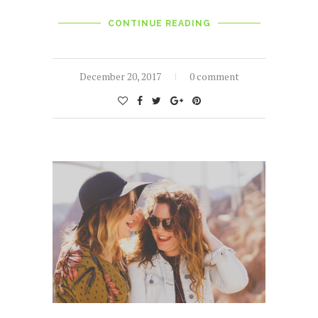
CONTINUE READING
December 20, 2017
0 comment