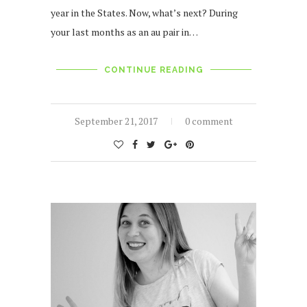
year in the States. Now, what’s next? During
your last months as an au pair in…
CONTINUE READING
September 21, 2017
0 comment