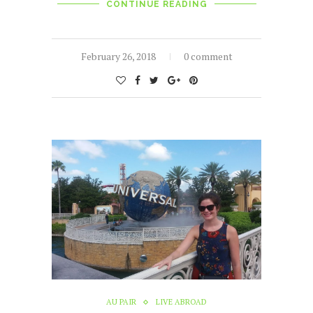
CONTINUE READING
February 26, 2018
0 comment
AU PAIR
LIVE ABROAD