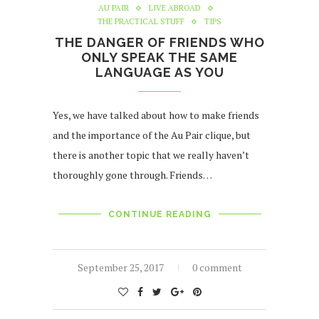
AU PAIR
LIVE ABROAD
THE PRACTICAL STUFF
TIPS
THE DANGER OF FRIENDS WHO
ONLY SPEAK THE SAME
LANGUAGE AS YOU
Yes, we have talked about how to make friends
and the importance of the Au Pair clique, but
there is another topic that we really haven’t
thoroughly gone through. Friends…
CONTINUE READING
September 25, 2017
0 comment