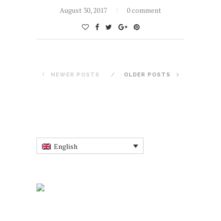
August 30, 2017
0 comment
NEWER POSTS
OLDER POSTS
English