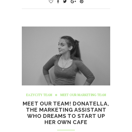
EAZYCITY TEAM
MEET OUR MARKETING TEAM
MEET OUR TEAM! DONATELLA,
THE MARKETING ASSISTANT
WHO DREAMS TO START UP
HER OWN CAFE