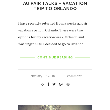
AU PAIR TALKS – VACATION
TRIP TO ORLANDO
I have recently returned from a weeks au pair
vacation spent in Orlando. There were two
options for my vacation week, Orlando and
Washington DC. I decided to go to Orlando…
CONTINUE READING
February 19, 2018
0 comment