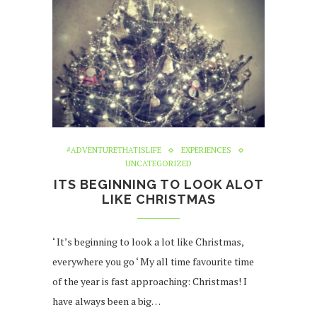
#ADVENTURETHATISLIFE
EXPERIENCES
UNCATEGORIZED
ITS BEGINNING TO LOOK ALOT
LIKE CHRISTMAS
‘ It’s beginning to look a lot like Christmas,
everywhere you go ‘ My all time favourite time
of the year is fast approaching: Christmas! I
have always been a big…