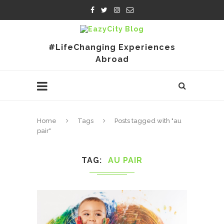
#LifeChanging Experiences
Abroad
Home
Tags
Posts tagged with "au
pair"
TAG
AU PAIR