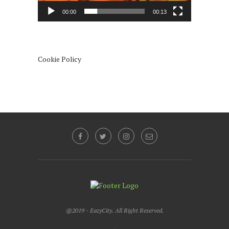
00:00
00:13
Cookie Policy
@2019 - EazyCity. All Right Reserved.