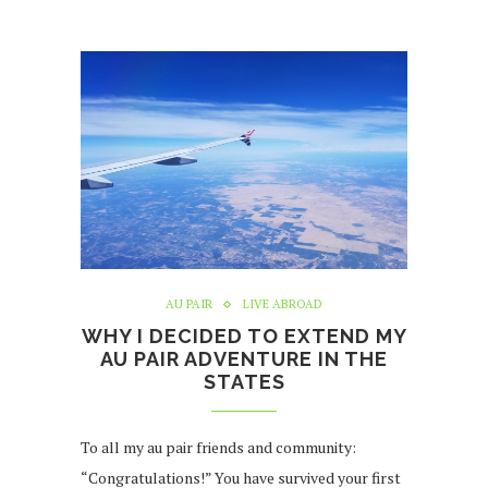
AU PAIR
LIVE ABROAD
WHY I DECIDED TO EXTEND MY
AU PAIR ADVENTURE IN THE
STATES
To all my au pair friends and community:
“Congratulations!” You have survived your first