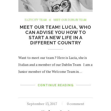
EAZYCITY TEAM
MEET OUR DUBLIN TEAM
MEET OUR TEAM! LUCIA, WHO
CAN ADVISE YOU HOW TO
START A NEW LIFE IN A
DIFFERENT COUNTRY
Want to meet our team ? Here is Lucia, she is
Italian and a member of our Dublin Team I am a
Junior member of the Welcome Team in…
CONTINUE READING
September 13, 2017
0 comment