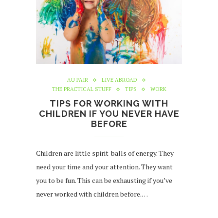
AU PAIR
LIVE ABROAD
THE PRACTICAL STUFF
TIPS
WORK
TIPS FOR WORKING WITH
CHILDREN IF YOU NEVER HAVE
BEFORE
Children are little spirit-balls of energy. They
need your time and your attention. They want
you to be fun. This can be exhausting if you’ve
never worked with children before.…