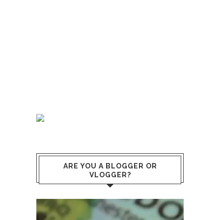
ARE YOU A BLOGGER OR
VLOGGER?
Video
Player