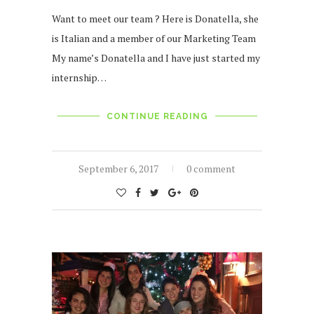
Want to meet our team ? Here is Donatella, she
is Italian and a member of our Marketing Team
My name’s Donatella and I have just started my
internship…
CONTINUE READING
September 6, 2017
0 comment