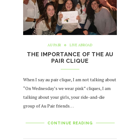
AU PAIR
LIVE ABROAD
THE IMPORTANCE OF THE AU
PAIR CLIQUE
When I say au pair clique, I am not talking about
“On Wednesday’s we wear pink” cliques, I am
talking about your girls, your ride-and-die
group of Au Pair friends…
CONTINUE READING