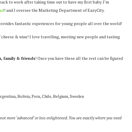
 back to work after taking time out to have my first baby. I’m
ad
! and I oversee the Marketing Department of EazyCity.
rovides fantastic experiences for young people all over the world!
of cheese & wine! I love travelling, meeting new people and tasting
, family & friends
! Once you have these all the rest can be figured
rgentina, Bolivia, Peru, Chile, Belgium, Sweden
not more ‘advanced’ or less enlightened. You are exactly where you need