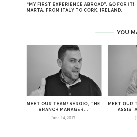
“MY FIRST EXPERIENCE ABROAD”. GO FOR IT!
MARTA, FROM ITALY TO CORK, IRELAND.
YOU M
MEET OUR TEAM! SERGIO, THE
MEET OUR T
BRANCH MANAGER...
ASSIST
June 14, 2017
J