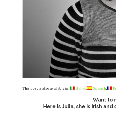
This post is also available in:
Italian
Spanish
F
Want to 
Here is Julia, she is Irish a