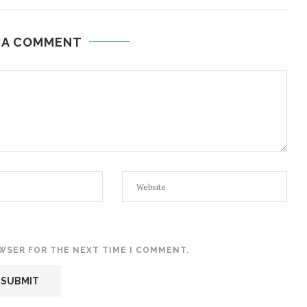
 A COMMENT
OWSER FOR THE NEXT TIME I COMMENT.