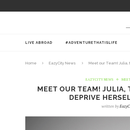
LIVE ABROAD
#ADVENTURETHATISLIFE
Home
EazyCity News
Meet our Team! Julia,
EAZYCITY NEWS
MEET
MEET OUR TEAM! JULIA,
DEPRIVE HERSEL
written by
EazyC