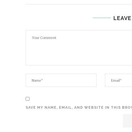
LEAVE
SAVE MY NAME, EMAIL, AND WEBSITE IN THIS BR