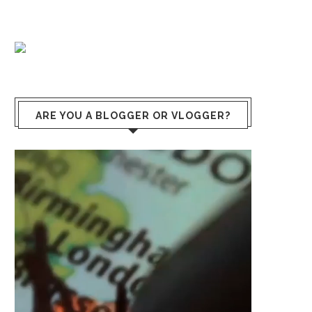
ARE YOU A BLOGGER OR VLOGGER?
Video
Player