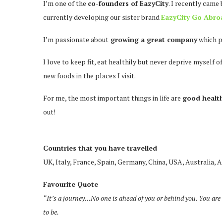
I’m one of the
co-founders of EazyCity
. I recently came
currently developing our sister brand
EazyCity Go Abro
I’m passionate about
growing a great company
which p
I love to keep fit, eat healthily but never deprive myself 
new foods in the places I visit.
For me, the most important things in life are
good health
out!
Countries that you have travelled
UK, Italy, France, Spain, Germany, China, USA, Australia, A
Favourite Quote
“It’s a journey…No one is ahead of you or behind you. You are 
to be.