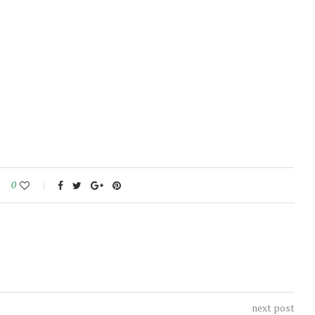
0
next post