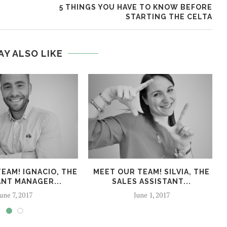
5 THINGS YOU HAVE TO KNOW BEFORE
STARTING THE CELTA
AY ALSO LIKE
EAM! IGNACIO, THE
MEET OUR TEAM! SILVIA, THE
ANT MANAGER...
SALES ASSISTANT...
une 7, 2017
June 1, 2017