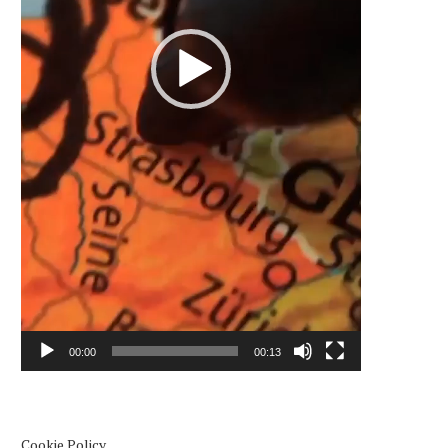
00:00
00:13
Cookie Policy