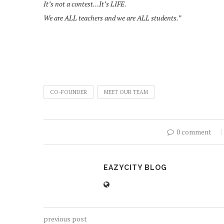
It’s not a contest…It’s LIFE.
We are ALL teachers and we are ALL students.”
CO-FOUNDER
MEET OUR TEAM
0 comment
EAZYCITY BLOG
previous post