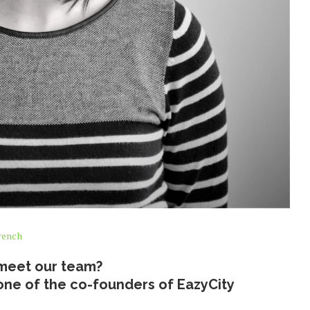
rench
meet our team?
nd one of the co-founders of EazyCity