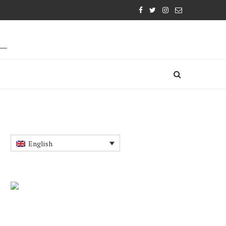
English