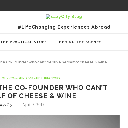
#LifeChanging Experiences Abroad
THE PRACTICAL STUFF
BEHIND THE SCENES
 the Co-Founder who can’t deprive herself of cheese & wine
 OUR CO-FOUNDERS AND DIRECTORS
 THE CO-FOUNDER WHO CAN’T
F OF CHEESE & WINE
ity Blog
April 5, 2017