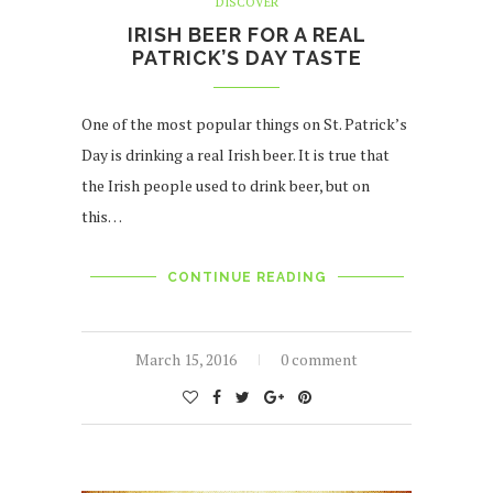
DISCOVER
IRISH BEER FOR A REAL
PATRICK’S DAY TASTE
One of the most popular things on St. Patrick’s
Day is drinking a real Irish beer. It is true that
the Irish people used to drink beer, but on
this…
CONTINUE READING
March 15, 2016
0 comment