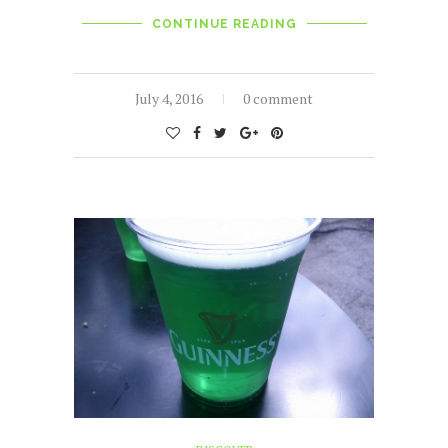
CONTINUE READING
July 4, 2016
0 comment