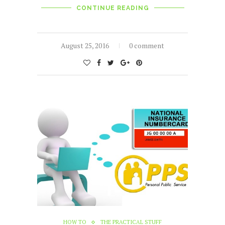
CONTINUE READING
August 25, 2016
0 comment
HOW TO
THE PRACTICAL STUFF