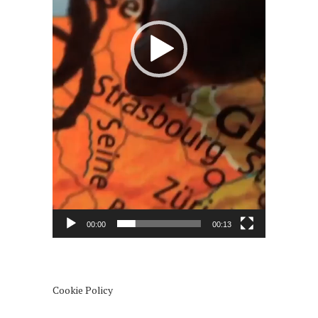
00:00
00:13
Cookie Policy