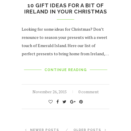
10 GIFT IDEAS FOR A BIT OF
IRELAND IN YOUR CHRISTMAS
Looking for some ideas for Christmas? Don’t
renounce to season your presents with a sweet
touch of Emerald Island. Here our list of
perfect presents to bring home from Ireland,…
CONTINUE READING
November 26, 2015
0 comment
NEWER POSTS
OLDER POSTS