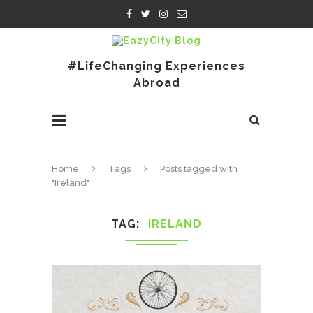
#LifeChanging Experiences
Abroad
Home
Tags
Posts tagged with
"Ireland"
TAG
IRELAND