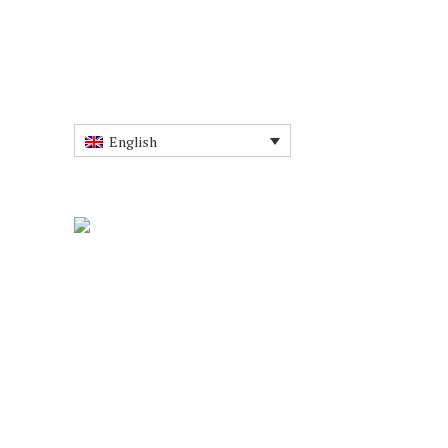
English