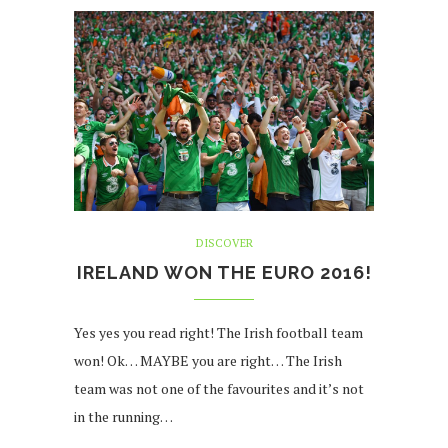
DISCOVER
IRELAND WON THE EURO 2016!
Yes yes you read right! The Irish football team
won! Ok… MAYBE you are right… The Irish
team was not one of the favourites and it’s not
in the running…