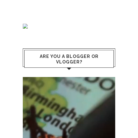
ARE YOU A BLOGGER OR
VLOGGER?
Video
Player