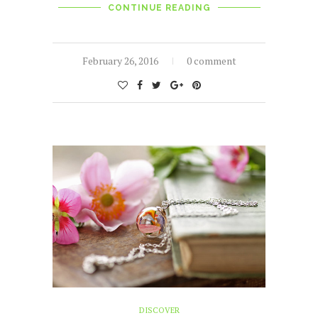
CONTINUE READING
February 26, 2016
0 comment
DISCOVER