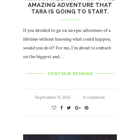
AMAZING ADVENTURE THAT
TARA IS GOING TO START.
If you decided to go on an epic adventure of a
lifetime without knowing what could happen,
would you do it? For me, I’m about to embark
on the biggest and…
CONTINUE READING
September 8, 2016
0 comment