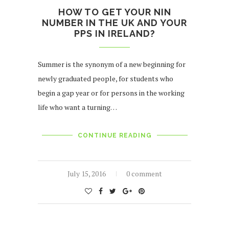
HOW TO GET YOUR NIN
NUMBER IN THE UK AND YOUR
PPS IN IRELAND?
Summer is the synonym of a new beginning for
newly graduated people, for students who
begin a gap year or for persons in the working
life who want a turning…
CONTINUE READING
July 15, 2016
0 comment