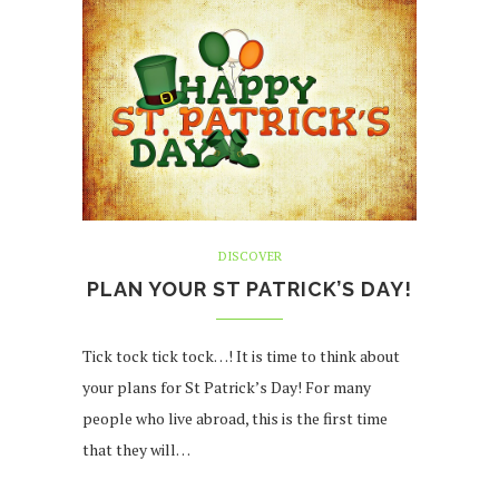
DISCOVER
PLAN YOUR ST PATRICK’S DAY!
Tick tock tick tock…! It is time to think about
your plans for St Patrick’s Day! For many
people who live abroad, this is the first time
that they will…