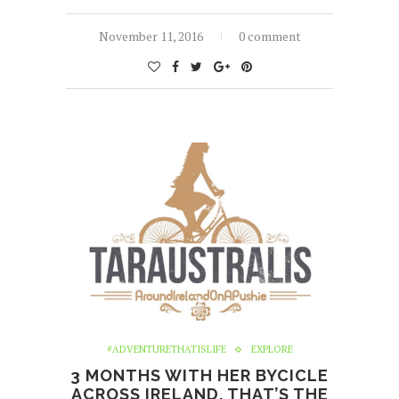
November 11, 2016
0 comment
#ADVENTURETHATISLIFE
EXPLORE
3 MONTHS WITH HER BYCICLE
ACROSS IRELAND. THAT’S THE