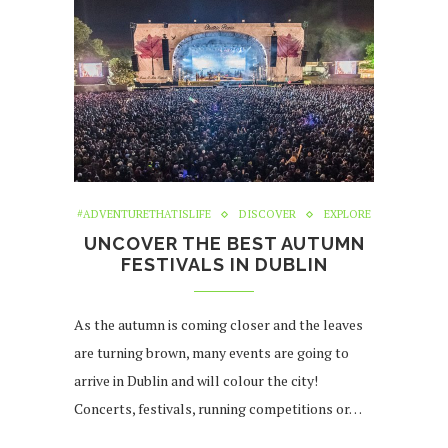
#ADVENTURETHATISLIFE
DISCOVER
EXPLORE
UNCOVER THE BEST AUTUMN
FESTIVALS IN DUBLIN
As the autumn is coming closer and the leaves
are turning brown, many events are going to
arrive in Dublin and will colour the city!
Concerts, festivals, running competitions or…