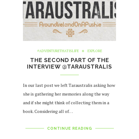
#ADVENTURETHATISLIFE
EXPLORE
THE SECOND PART OF THE
INTERVIEW @TARAUSTRALIS
In our last post we left Taraustralis asking how
she is gathering her memories along the way
and if she might think of collecting them in a
book. Considering all of…
CONTINUE READING